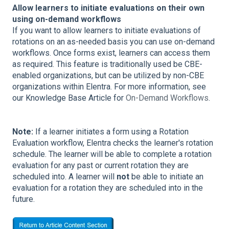
Allow learners to initiate evaluations on their own
using on-demand workflows
If you want to allow learners to initiate evaluations of
rotations on an as-needed basis you can use on-demand
workflows. Once forms exist, learners can access them
as required. This feature is traditionally used be CBE-
enabled organizations, but can be utilized by non-CBE
organizations within Elentra. For more information, see
our Knowledge Base Article for
On-Demand Workflows
.
Note:
If a learner initiates a form using a Rotation
Evaluation workflow, Elentra checks the learner's rotation
schedule. The learner will be able to complete a rotation
evaluation for any past or current rotation they are
scheduled into. A learner will
not
be able to initiate an
evaluation for a rotation they are scheduled into in the
future.