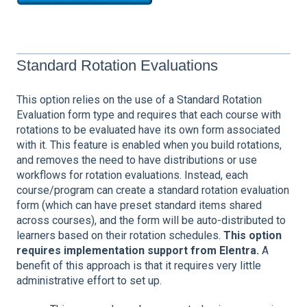
Standard Rotation Evaluations
This option relies on the use of a Standard Rotation
Evaluation form type and requires that each course with
rotations to be evaluated have its own form associated
with it. This feature is enabled when you build rotations,
and removes the need to have distributions or use
workflows for rotation evaluations. Instead, each
course/program can create a standard rotation evaluation
form (which can have preset standard items shared
across courses), and the form will be auto-distributed to
learners based on their rotation schedules.
This option
requires implementation support from Elentra.
A
benefit of this approach is that it requires very little
administrative effort to set up.