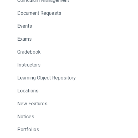
Curriculum Management
Document Requests
Events
Exams
Gradebook
Instructors
Learning Object Repository
Locations
New Features
Notices
Portfolios