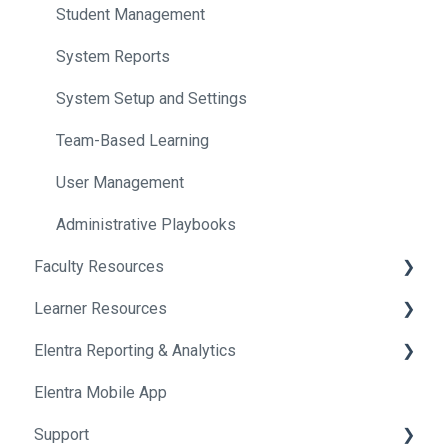
Student Management
System Reports
System Setup and Settings
Team-Based Learning
User Management
Administrative Playbooks
Faculty Resources
Learner Resources
Getting Started in Elentra
Elentra Reporting & Analytics
Assessment & Evaluation
Getting Started in Elentra
Elentra Mobile App
Courses
Assessment & Evaluation
About Elentra Reporting & Analytics
Support
Curriculum
Clinical Activities
Assessment Reports