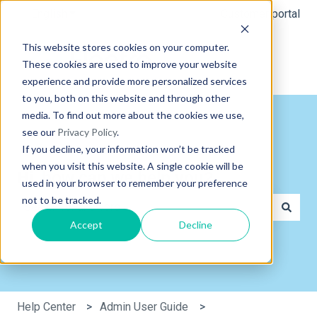
English
Show submenu for translations
Customer portal
This website stores cookies on your computer.
These cookies are used to improve your website
experience and provide more personalized services
to you, both on this website and through other
media. To find out more about the cookies we use,
see our
Privacy Policy
.
If you decline, your information won’t be tracked
when you visit this website. A single cookie will be
Hi, how can we help you?
used in your browser to remember your preference
not to be tracked.
Accept
Decline
There are no suggestions because the search field is e
Help Center
Admin User Guide