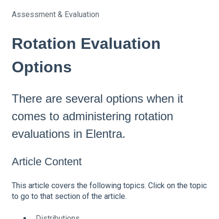
Assessment & Evaluation
Rotation Evaluation
Options
There are several options when it
comes to administering rotation
evaluations in Elentra.
Article Content
This article covers the following topics. Click on the topic
to go to that section of the article.
Distributions