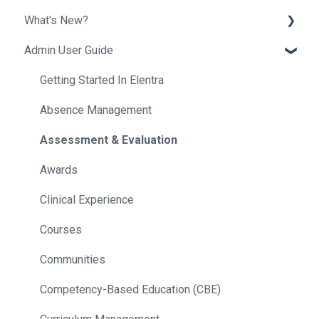
What's New?
Admin User Guide
Release Notes
Helpful Tips
Getting Started In Elentra
Absence Management
Assessment & Evaluation
Awards
Clinical Experience
Courses
Communities
Competency-Based Education (CBE)