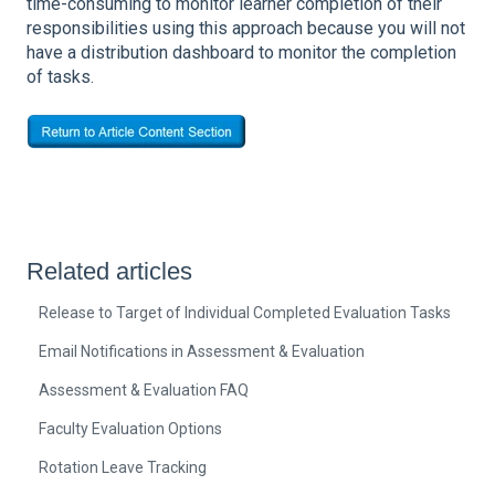
time-consuming to monitor learner completion of their
responsibilities using this approach because you will not
have a distribution dashboard to monitor the completion
of tasks.
Related articles
Release to Target of Individual Completed Evaluation Tasks
Email Notifications in Assessment & Evaluation
Assessment & Evaluation FAQ
Faculty Evaluation Options
Rotation Leave Tracking