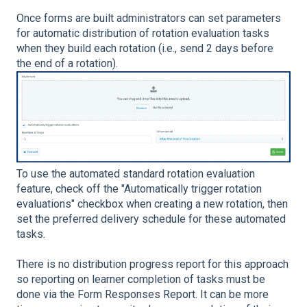
Once forms are built administrators can set parameters
for automatic distribution of rotation evaluation tasks
when they build each rotation (i.e., send 2 days before
the end of a rotation).
To use the automated standard rotation evaluation
feature, check off the "Automatically trigger rotation
evaluations" checkbox when creating a new rotation, then
set the preferred delivery schedule for these automated
tasks.
There is no distribution progress report for this approach
so reporting on learner completion of tasks must be
done via the Form Responses Report. It can be more