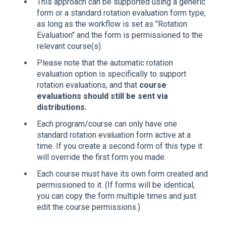
This approach can be supported using a generic
form or a standard rotation evaluation form type,
as long as the workflow is set as "Rotation
Evaluation" and the form is permissioned to the
relevant course(s).
Please note that the automatic rotation
evaluation option is specifically to support
rotation evaluations, and that
course
evaluations should still be sent via
distributions.
Each program/course can only have one
standard rotation evaluation form active at a
time. If you create a second form of this type it
will override the first form you made.
Each course must have its own form created and
permissioned to it. (If forms will be identical,
you can copy the form multiple times and just
edit the course permissions.)