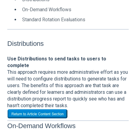
On-Demand Workflows
Standard Rotation Evaluations
Distributions
Use Distributions to send tasks to users to
complete
This approach requires more administrative effort as you
will need to configure distributions to generate tasks for
users.
The benefits of this approach are that task are
clearly defined for learners and administrators can use a
distribution progress report to quickly see who has and
hasn't completed their tasks.
On-Demand Workflows