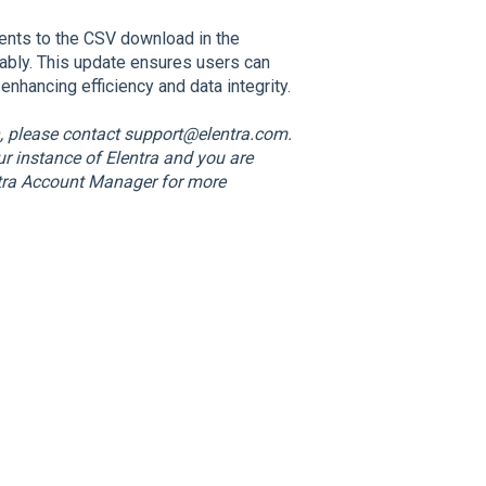
ts to the CSV download in the
liably. This update ensures users can
nhancing efficiency and data integrity.
n, please contact support@elentra.com.
our instance of Elentra and you are
entra Account Manager for more