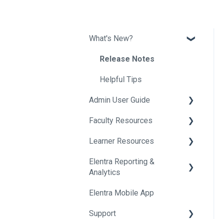
What's New?
Release Notes
Helpful Tips
Admin User Guide
Faculty Resources
Getting Started In Elentra
Learner Resources
Absence Management
Getting Started in Elentra
Elentra Reporting &
Assessment & Evaluation
Assessment & Evaluation
Getting Started in Elentra
Analytics
Awards
Courses
Assessment & Evaluation
Elentra Mobile App
About Elentra Reporting &
Clinical Experience
Curriculum
Clinical Activities
Analytics
Support