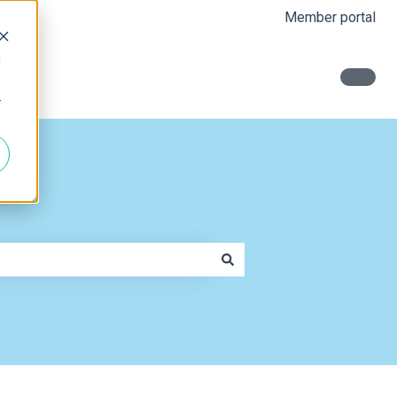
Member portal
d
r