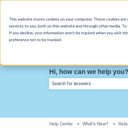
English
Show submenu for translations
This website stores cookies on your computer. These cookies are 
services to you, both on this website and through other media. To
If you decline, your information won’t be tracked when you visit th
preference not to be tracked.
Hi, how can we help you
There are no suggestions because th
Help Center
What's New?
Rele