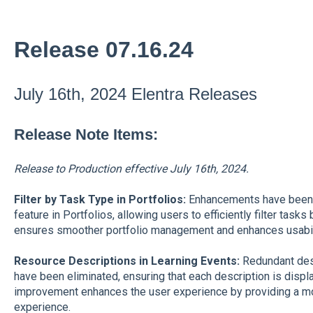
Release 07.16.24
July 16th, 2024 Elentra Releases
Release Note Items:
Release to Production effective July 16th, 2024.
Filter by Task Type in Portfolios
:
Enhancements have been ma
feature in Portfolios, allowing users to efficiently filter tas
ensures smoother portfolio management and enhances usabili
Resource Descriptions in Learning Events:
Redundant desc
have been eliminated, ensuring that each description is displ
improvement enhances the user experience by providing a mor
experience.