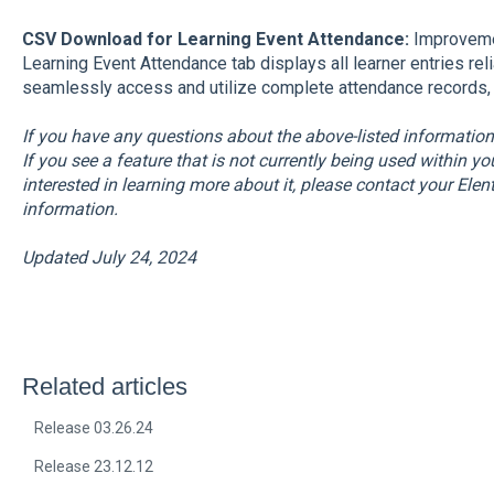
CSV Download for Learning Event Attendance:
Improvemen
Learning Event Attendance tab displays all learner entries re
seamlessly access and utilize complete attendance records, e
If you have any questions about the above-listed informatio
If you see a feature that is not currently being used within y
interested in learning more about it, please contact your El
information.
Updated July 24, 2024
Related articles
Release 03.26.24
Release 23.12.12