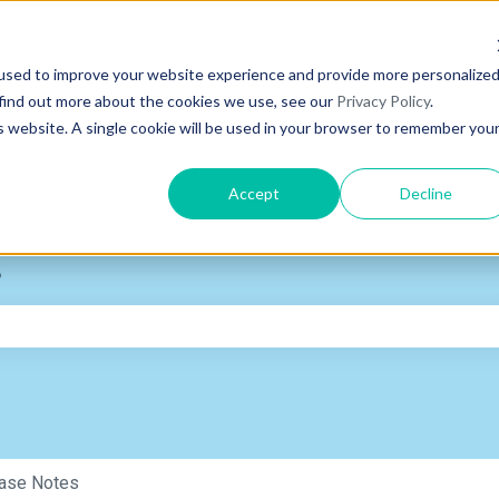
used to improve your website experience and provide more personalize
 find out more about the cookies we use, see our
Privacy Policy
.
is website. A single cookie will be used in your browser to remember you
Accept
Decline
?
e search field is empty.
ase Notes