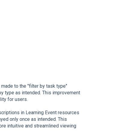
de to the "filter by task type"
ks by type as intended. This improvement
ty for users.
riptions in Learning Event resources
ayed only once as intended. This
e intuitive and streamlined viewing