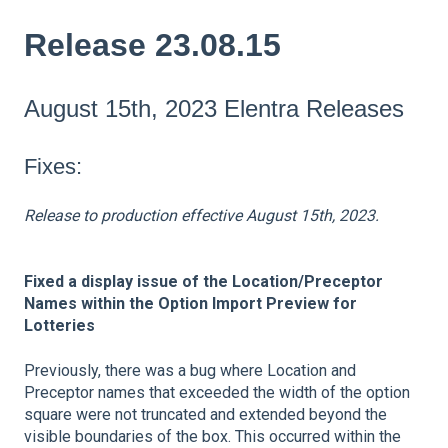
Release 23.08.15
August 15th, 2023 Elentra Releases
Fixes:
Release to production effective August 15th, 2023.
Fixed a display issue of the Location/Preceptor
Names within the Option Import Preview for
Lotteries
Previously, there was a bug where Location and
Preceptor names that exceeded the width of the option
square were not truncated and extended beyond the
visible boundaries of the box. This occurred within the