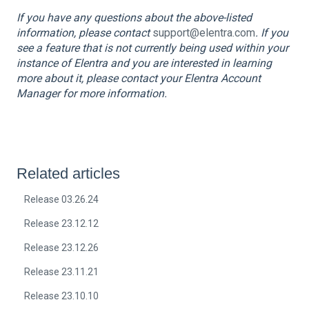
If you have any questions about the above-listed
information, please contact
support@elentra.com
. If you
see a feature that is not currently being used within your
instance of Elentra and you are interested in learning
more about it, please contact your Elentra Account
Manager for more information.
Related articles
Release 03.26.24
Release 23.12.12
Release 23.12.26
Release 23.11.21
Release 23.10.10