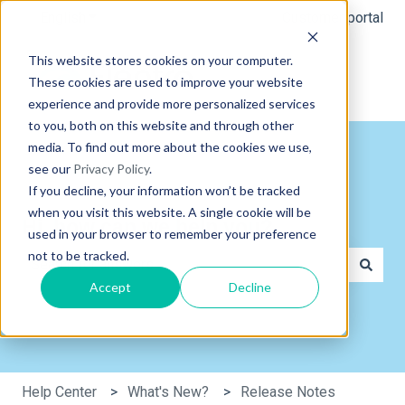
English
Show submenu for translations
Customer portal
This website stores cookies on your computer.
These cookies are used to improve your website
experience and provide more personalized services
to you, both on this website and through other
media. To find out more about the cookies we use,
see our
Privacy Policy
.
If you decline, your information won’t be tracked
when you visit this website. A single cookie will be
Hi, how can we help you?
used in your browser to remember your preference
not to be tracked.
Accept
Decline
There are no suggestions because the search field is e
Help Center
What's New?
Release Notes