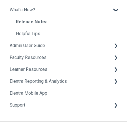
What's New?
Release Notes
Helpful Tips
Admin User Guide
Faculty Resources
Getting Started In Elentra
Learner Resources
Absence Management
Getting Started in Elentra
Elentra Reporting & Analytics
Assessment & Evaluation
Assessment & Evaluation
Getting Started in Elentra
Elentra Mobile App
Awards
Courses
Assessment & Evaluation
About Elentra Reporting & Analytics
Support
Clinical Experience
Curriculum
Clinical Activities
Assessment Reports
Courses
Events
Curriculum Tools
Clinical Reports
Privacy and Conditions