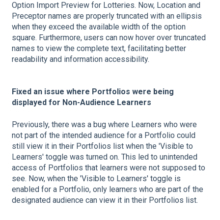
Option Import Preview for Lotteries. Now, Location and
Preceptor names are properly truncated with an ellipsis
when they exceed the available width of the option
square. Furthermore, users can now hover over truncated
names to view the complete text, facilitating better
readability and information accessibility.
Fixed an issue where Portfolios were being
displayed for Non-Audience Learners
Previously, there was a bug where Learners who were
not part of the intended audience for a Portfolio could
still view it in their Portfolios list when the 'Visible to
Learners' toggle was turned on. This led to unintended
access of Portfolios that learners were not supposed to
see. Now, when the 'Visible to Learners' toggle is
enabled for a Portfolio, only learners who are part of the
designated audience can view it in their Portfolios list.