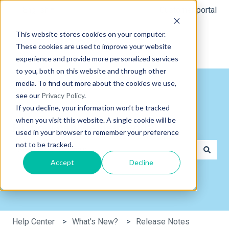
English
Show submenu for translations
Customer portal
This website stores cookies on your computer.
These cookies are used to improve your website
experience and provide more personalized services
to you, both on this website and through other
media. To find out more about the cookies we use,
see our
Privacy Policy
.
If you decline, your information won’t be tracked
when you visit this website. A single cookie will be
Hi, how can we help you?
used in your browser to remember your preference
not to be tracked.
Accept
Decline
There are no suggestions because the search field is e
Help Center
What's New?
Release Notes