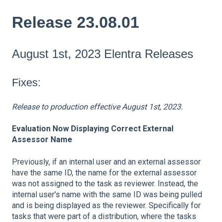
Release 23.08.01
August 1st, 2023 Elentra Releases
Fixes:
Release to production effective August 1st, 2023.
Evaluation Now Displaying Correct External
Assessor Name
Previously, if an internal user and an external assessor
have the same ID, the name for the external assessor
was not assigned to the task as reviewer. Instead, the
internal user's name with the same ID was being pulled
and is being displayed as the reviewer. Specifically for
tasks that were part of a distribution, where the tasks