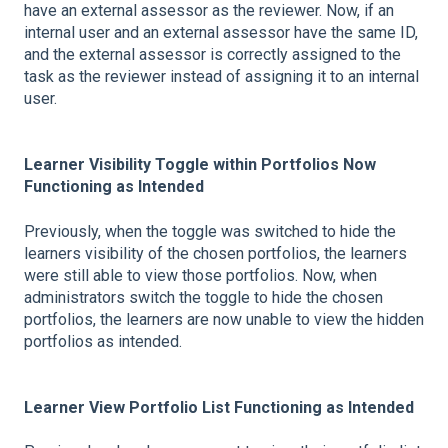
have an external assessor as the reviewer. Now, if an
internal user and an external assessor have the same ID,
and the external assessor is correctly assigned to the
task as the reviewer instead of assigning it to an internal
user.
Learner Visibility Toggle within Portfolios Now
Functioning as Intended
Previously, when the toggle was switched to hide the
learners visibility of the chosen portfolios, the learners
were still able to view those portfolios. Now, when
administrators switch the toggle to hide the chosen
portfolios, the learners are now unable to view the hidden
portfolios as intended.
Learner View Portfolio List Functioning as Intended