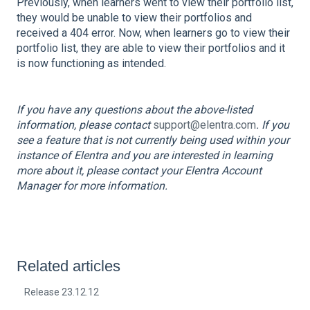
Previously, when learners went to view their portfolio list,
they would be unable to view their portfolios and
received a 404 error. Now, when learners go to view their
portfolio list, they are able to view their portfolios and it
is now functioning as intended.
If you have any questions about the above-listed
information, please contact
support@elentra.com
. If you
see a feature that is not currently being used within your
instance of Elentra and you are interested in learning
more about it, please contact your Elentra Account
Manager for more information.
Related articles
Release 23.12.12