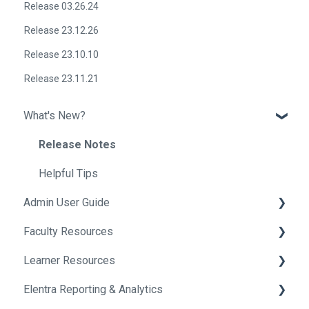
Release 03.26.24
Release 23.12.26
Release 23.10.10
Release 23.11.21
What's New?
Release Notes
Helpful Tips
Admin User Guide
Faculty Resources
Getting Started In Elentra
Learner Resources
Absence Management
Getting Started in Elentra
Elentra Reporting & Analytics
Assessment & Evaluation
Assessment & Evaluation
Getting Started in Elentra