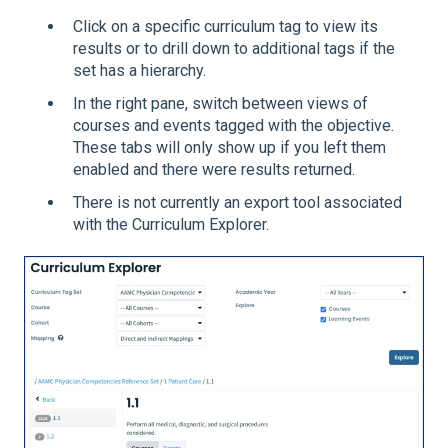
Click on a specific curriculum tag to view its
results or to drill down to additional tags if the
set has a hierarchy.
In the right pane, switch between views of
courses and events tagged with the objective.
These tabs will only show up if you left them
enabled and there were results returned.
There is not currently an export tool associated
with the Curriculum Explorer.