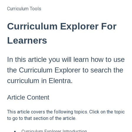
Curriculum Tools
Curriculum Explorer For
Learners
In this article you will learn how to use
the Curriculum Explorer to search the
curriculum in Elentra.
Article Content
This article covers the following topics. Click on the topic
to go to that section of the article.
Curriculum Explorer Introduction