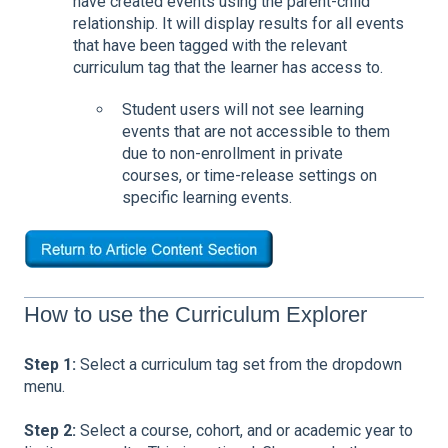
have created events using the parent-child
relationship. It will display results for all events
that have been tagged with the relevant
curriculum tag that the learner has access to.
Student users will not see learning
events that are not accessible to them
due to non-enrollment in private
courses, or time-release settings on
specific learning events.
How to use the Curriculum Explorer
Step 1:
Select a curriculum tag set from the dropdown
menu.
Step 2:
Select a course, cohort, and or academic year to