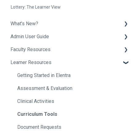
Lottery: The Learner View
What's New?
Admin User Guide
Release Notes
Faculty Resources
Helpful Tips
Getting Started In Elentra
Learner Resources
Absence Management
Getting Started in Elentra
Assessment & Evaluation
Assessment & Evaluation
Getting Started in Elentra
Awards
Courses
Assessment & Evaluation
Clinical Experience
Curriculum
Clinical Activities
Courses
Events
Curriculum Tools
Communities
Exams
Document Requests