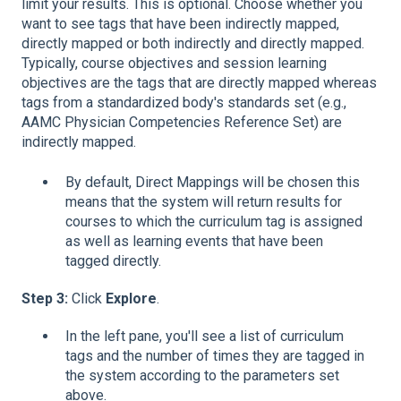
limit your results. This is optional. Choose whether you
want to see tags that have been indirectly mapped,
directly mapped or both indirectly and directly mapped.
Typically, course objectives and session learning
objectives are the tags that are directly mapped whereas
tags from a standardized body's standards set (e.g.,
AAMC Physician Competencies Reference Set) are
indirectly mapped.
By default, Direct Mappings will be chosen this
means that the system will return results for
courses to which the curriculum tag is assigned
as well as learning events that have been
tagged directly.
Step 3:
Click
Explore
.
In the left pane, you'll see a list of curriculum
tags and the number of times they are tagged in
the system according to the parameters set
above.