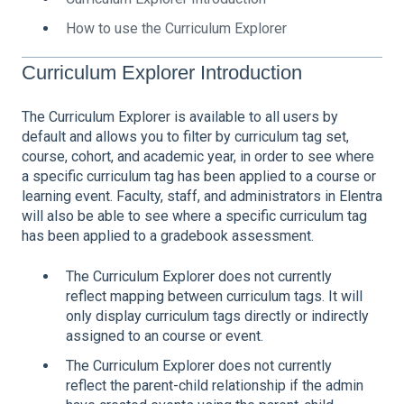
How to use the Curriculum Explorer
Curriculum Explorer Introduction
The Curriculum Explorer is available to all users by
default and allows you to filter by curriculum tag set,
course, cohort, and academic year, in order to see where
a specific curriculum tag has been applied to a course or
learning event. Faculty, staff, and administrators in Elentra
will also be able to see where a specific curriculum tag
has been applied to a gradebook assessment.
The Curriculum Explorer does not currently
reflect mapping between curriculum tags. It will
only display curriculum tags directly or indirectly
assigned to an course or event.
The Curriculum Explorer does not currently
reflect the parent-child relationship if the admin