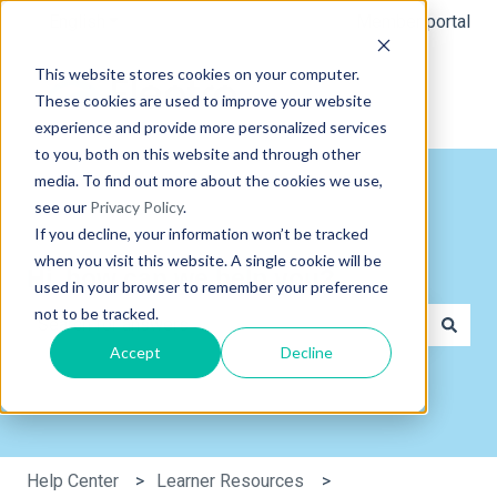
English
Show submenu for translations
Member portal
This website stores cookies on your computer.
These cookies are used to improve your website
experience and provide more personalized services
to you, both on this website and through other
media. To find out more about the cookies we use,
see our
Privacy Policy
.
If you decline, your information won’t be tracked
when you visit this website. A single cookie will be
Hi, how can we help you?
used in your browser to remember your preference
not to be tracked.
Accept
Decline
There are no suggestions because the search field is e
Help Center
Learner Resources