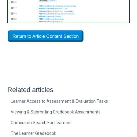
Related articles
Learner Access to Assessment & Evaluation Tasks
Viewing & Submitting Gradebook Assignments
Curriculum Search For Learners
The Learner Gradebook