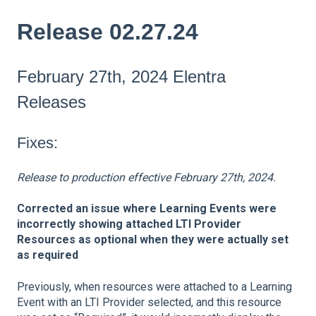
Release 02.27.24
February 27th, 2024 Elentra
Releases
Fixes:
Release to production effective February 27th, 2024.
Corrected an issue where Learning Events were
incorrectly showing attached LTI Provider
Resources as optional when they were actually set
as required
Previously, when resources were attached to a Learning
Event with an LTI Provider selected, and this resource