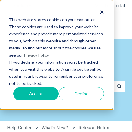
English
Show submenu for translations
Member portal
This website stores cookies on your computer.
These cookies are used to improve your website
experience and provide more personalized services
to you, both on this website and through other
media. To find out more about the cookies we use,
see our
Privacy Policy
.
If you decline, your information won’t be tracked
when you visit this website. A single cookie will be
Hi, how can we help you?
used in your browser to remember your preference
not to be tracked.
Accept
Decline
There are no suggestions because the search field is e
Help Center
What's New?
Release Notes