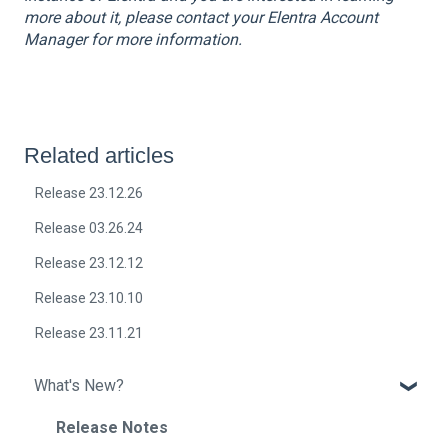
more about it, please contact your Elentra Account
Manager for more information.
Related articles
Release 23.12.26
Release 03.26.24
Release 23.12.12
Release 23.10.10
Release 23.11.21
What's New?
Release Notes