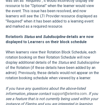
was set as “Required”, it would incorrectly display the
resource to be “Optional” when the learner would view
the event. This issue has been resolved, and now
learners will see the LTI Provider resource displayed as
"Required" when it has been added to a learning event
and marked as a required resource.
Rotation’s
Status
and
Subdiscipline
details are now
displayed to Learners on their block schedule
When learners view their Rotation Block Schedule, each
rotation booking on their Rotation Schedule will now
display additional details of the
Status
and
Subdiscipline
of the Rotation (if these details have been added by an
admin). Previously, these details would not appear on the
rotation booking schedule when viewed by a learner.
If you have any questions about the above-listed
information, please contact
support@elentra.com
. If you
see a feature that is not currently being used within your
instance of Elentra and you are interested in learning