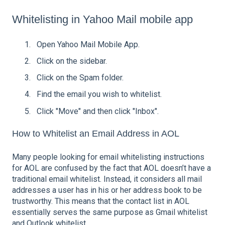
Whitelisting in Yahoo Mail mobile app
Open Yahoo Mail Mobile App.
Click on the sidebar.
Click on the Spam folder.
Find the email you wish to whitelist.
Click "Move" and then click "Inbox".
How to Whitelist an Email Address in AOL
Many people looking for email whitelisting instructions
for AOL are confused by the fact that AOL doesn’t have a
traditional email whitelist. Instead, it considers all mail
addresses a user has in his or her address book to be
trustworthy. This means that the contact list in AOL
essentially serves the same purpose as Gmail whitelist
and Outlook whitelist.