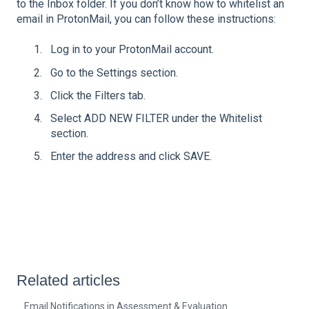
to the Inbox folder. If you don’t know how to whitelist an
email in ProtonMail, you can follow these instructions:
Log in to your ProtonMail account.
Go to the Settings section.
Click the Filters tab.
Select ADD NEW FILTER under the Whitelist
section.
Enter the address and click SAVE.
Related articles
Email Notifications in Assessment & Evaluation