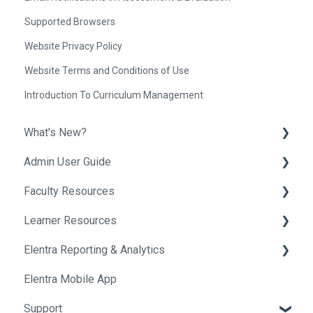
Supported Browsers
Website Privacy Policy
Website Terms and Conditions of Use
Introduction To Curriculum Management
What's New?
Admin User Guide
Release Notes
Faculty Resources
Helpful Tips
Getting Started In Elentra
Learner Resources
Absence Management
Getting Started in Elentra
Elentra Reporting & Analytics
Assessment & Evaluation
Assessment & Evaluation
Getting Started in Elentra
Elentra Mobile App
Awards
Courses
Assessment & Evaluation
About Elentra Reporting & Analytics
Support
Clinical Experience
Curriculum
Clinical Activities
Assessment Reports