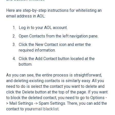
Here are step-by-step instructions for whitelisting an
email address in AOL:
Log in to your AOL account.
Open Contacts from the left navigation pane.
Click the New Contact icon and enter the
required information.
Click the Add Contact button located at the
bottom.
As you can see, the entire process is straightforward,
and deleting existing contacts is similarly easy. All you
need to do is select the contact you want to delete and
click the Delete button at the top of the page. If you want
to block the deleted contact, you need to go to Options -
> Mail Settings -> Spam Settings. There, you can add the
contact to your
email blacklist
.