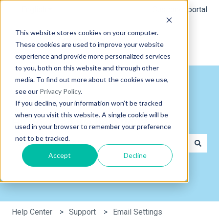
English
Show submenu for translations
Customer portal
This website stores cookies on your computer.
These cookies are used to improve your website
experience and provide more personalized services
to you, both on this website and through other
media. To find out more about the cookies we use,
see our
Privacy Policy
.
If you decline, your information won’t be tracked
when you visit this website. A single cookie will be
Hi, how can we help you?
used in your browser to remember your preference
not to be tracked.
Accept
Decline
There are no suggestions because the search field is e
Help Center
Support
Email Settings