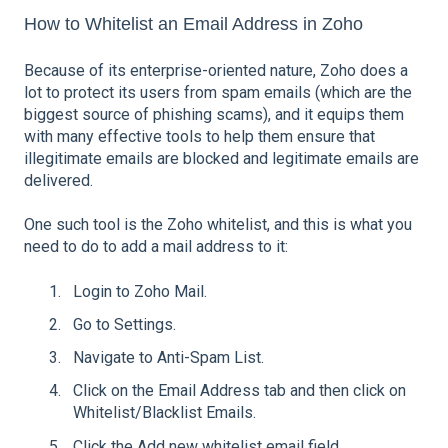
How to Whitelist an Email Address in Zoho
Because of its enterprise-oriented nature, Zoho does a
lot to protect its users from spam emails (which are the
biggest source of phishing scams), and it equips them
with many effective tools to help them ensure that
illegitimate emails are blocked and legitimate emails are
delivered.
One such tool is the Zoho whitelist, and this is what you
need to do to add a mail address to it:
Login to Zoho Mail.
Go to Settings.
Navigate to Anti-Spam List.
Click on the Email Address tab and then click on
Whitelist/Blacklist Emails.
Click the Add new whitelist email field.