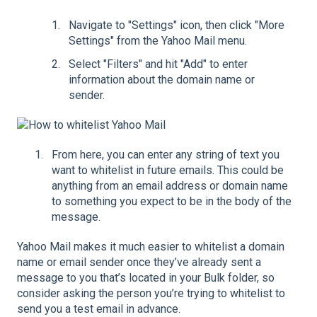
Navigate to "Settings" icon, then click "More
Settings" from the Yahoo Mail menu.
Select "Filters" and hit "Add" to enter
information about the domain name or
sender.
From here, you can enter any string of text you
want to whitelist in future emails. This could be
anything from an email address or domain name
to something you expect to be in the body of the
message.
Yahoo Mail makes it much easier to whitelist a domain
name or email sender once they’ve already sent a
message to you that’s located in your Bulk folder, so
consider asking the person you’re trying to whitelist to
send you a test email in advance.