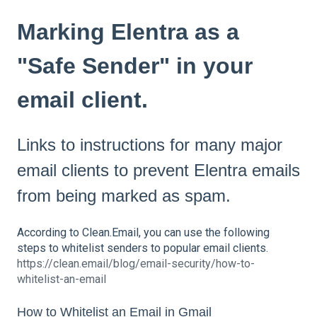
Marking Elentra as a
"Safe Sender" in your
email client.
Links to instructions for many major
email clients to prevent Elentra emails
from being marked as spam.
According to Clean.Email, you can use the following
steps to whitelist senders to popular email clients.
https://clean.email/blog/email-security/how-to-
whitelist-an-email
How to Whitelist an Email in Gmail