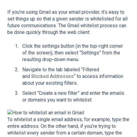
If you’re using Gmail as your email provider, it’s easy to
set things up so that a given sender is whitelisted for all
future communications. The Gmail whitelist process can
be done quickly through the web client:
Click the settings button (in the top-right corner
of the screen), then select “Settings” from the
resulting drop-down menu.
Navigate to the tab labeled “Filtered
and
Blocked Addresses
” to access information
about your existing filters.
Select “Create a new filter” and enter the emails
or domains you want to whitelist.
To whitelist a single email address, for example, type the
entire address. On the other hand, if you’re trying to
whitelist every sender from a certain domain, type the