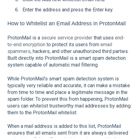
Enter the address and press the Enter key.
How to Whitelist an Email Address in ProtonMail
ProtonMail is a
secure service provider
that uses
end-
to-end encryption
to protect its users from
email
spammers
, hackers, and other unauthorized third parties.
Built directly into ProtonMail is a smart spam detection
system capable of automatic mail filtering.
While ProtonMail’s smart spam detection system is
typically very reliable and accurate, it can make a mistake
from time to time and place a legitimate message in the
spam folder. To prevent this from happening, ProtonMail
users can whitelist trustworthy mail addresses by adding
them to the ProtonMail whitelist.
When a mail address is added to this list, ProtonMail
ensures that all emails sent from it are always delivered