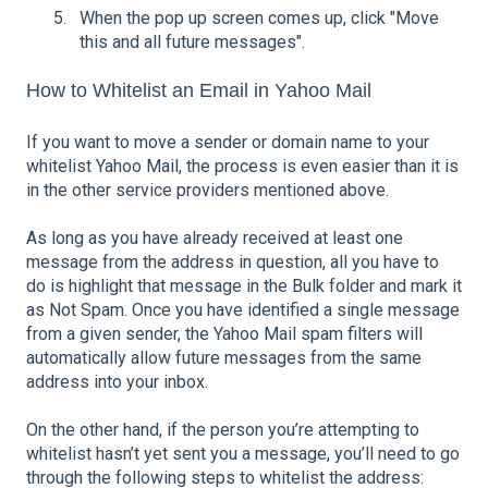
When the pop up screen comes up, click "Move
this and all future messages".
How to Whitelist an Email in Yahoo Mail
If you want to move a sender or domain name to your
whitelist Yahoo Mail, the process is even easier than it is
in the other service providers mentioned above.
As long as you have already received at least one
message from the address in question, all you have to
do is highlight that message in the Bulk folder and mark it
as Not Spam. Once you have identified a single message
from a given sender, the Yahoo Mail spam filters will
automatically allow future messages from the same
address into your inbox.
On the other hand, if the person you’re attempting to
whitelist hasn’t yet sent you a message, you’ll need to go
through the following steps to whitelist the address: