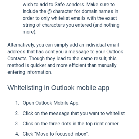
wish to add to Safe senders. Make sure to
include the @ character for domain names in
order to only whitelist emails with the exact
string of characters you entered (and nothing
more).
Alternatively, you can simply add an individual email
address that has sent you a message to your Outlook
Contacts. Though they lead to the same result, this
method is quicker and more efficient than manually
entering information.
Whitelisting in Outlook mobile app
Open Outlook Mobile App.
Click on the message that you want to whitelist.
Click on the three dots in the top right corner.
Click "Move to focused inbox".