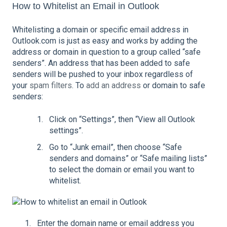
How to Whitelist an Email in Outlook
Whitelisting a domain or specific email address in
Outlook.com is just as easy and works by adding the
address or domain in question to a group called “safe
senders”. An address that has been added to safe
senders will be pushed to your inbox regardless of
your
spam filters
. To
add an address
or domain to safe
senders:
Click on “Settings”, then “View all Outlook
settings”.
Go to “Junk email”, then choose “Safe
senders and domains” or “Safe mailing lists”
to select the domain or email you want to
whitelist.
Enter the domain name or email address you