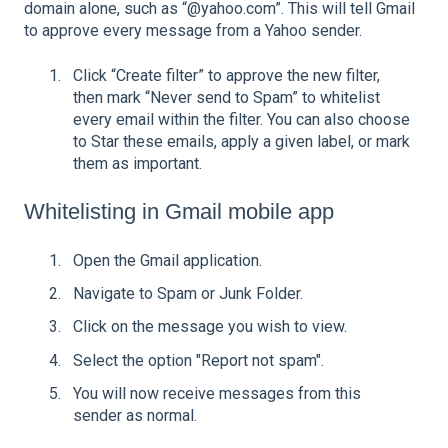
domain alone, such as “@yahoo.com”. This will tell Gmail
to approve every message from a Yahoo sender.
Click “Create filter” to approve the new filter,
then mark “Never send to Spam” to whitelist
every email within the filter. You can also choose
to Star these emails, apply a given label, or mark
them as important.
Whitelisting in Gmail mobile app
Open the Gmail application.
Navigate to Spam or Junk Folder.
Click on the message you wish to view.
Select the option "Report not spam".
You will now receive messages from this
sender as normal.